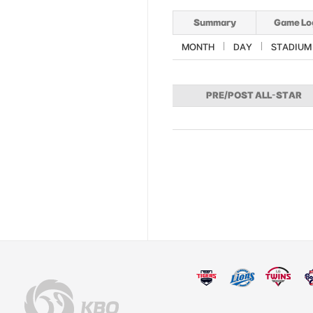
Summary
Game Lo
MONTH
DAY
STADIUM
PRE/POST ALL-STAR