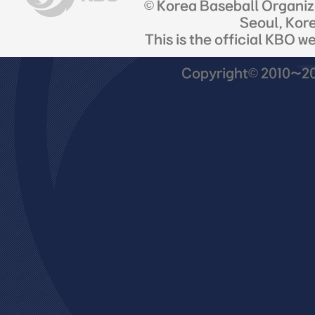
© Korea Baseball Organi
Seoul, Kor
This is the official KBO w
Copyright© 2010~201