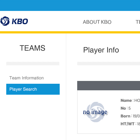
Name
: H
No
: 5
Born
: 19/
HT/WT
: 