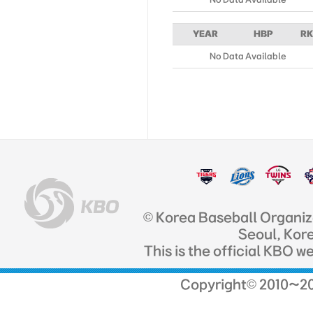
YEAR
HBP
RK
No Data Available
© Korea Baseball Organi
Seoul, Kor
This is the official KBO w
Copyright© 2010~201