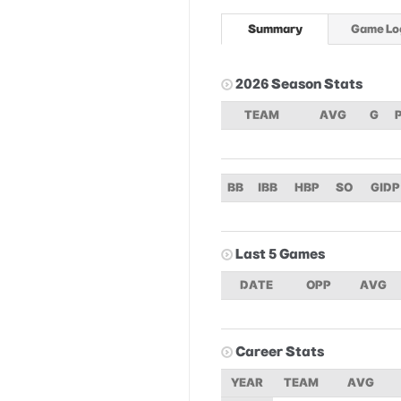
Summary
Game Lo
2026 Season Stats
TEAM
AVG
G
BB
IBB
HBP
SO
GIDP
Last 5 Games
DATE
OPP
AVG
Career Stats
YEAR
TEAM
AVG