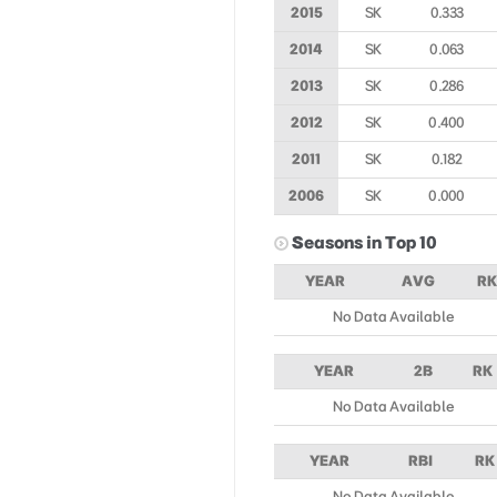
2015
SK
0.333
2014
SK
0.063
2013
SK
0.286
2012
SK
0.400
2011
SK
0.182
2006
SK
0.000
Seasons in Top 10
YEAR
AVG
RK
No Data Available
YEAR
2B
RK
No Data Available
YEAR
RBI
RK
No Data Available