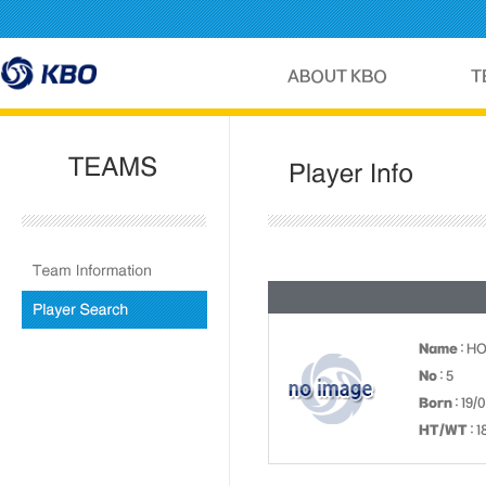
Name
: H
No
: 5
Born
: 19/
HT/WT
: 