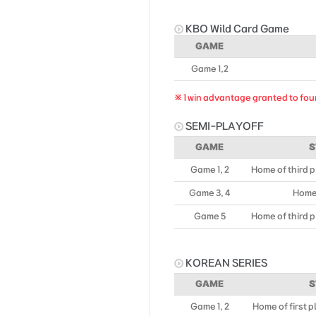
KBO Wild Card Game
GAME
Game 1,2
※ 1 win advantage granted to four
SEMI-PLAYOFF
GAME
S
Game 1, 2
Home of third p
Game 3, 4
Home 
Game 5
Home of third p
KOREAN SERIES
GAME
S
Game 1, 2
Home of first 