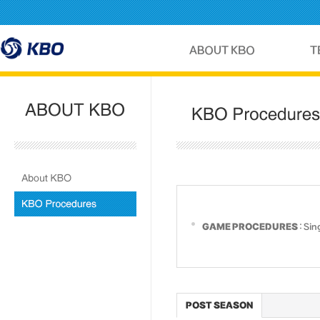
GAME PROCEDURES
: Si
POST SEASON