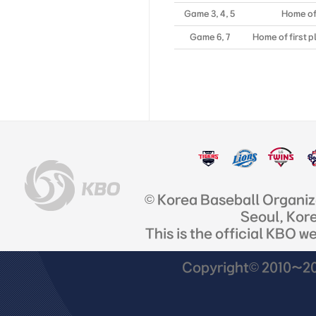
Game 3, 4, 5
Home of
Game 6, 7
Home of first 
© Korea Baseball Organi
Seoul, Kor
This is the official KBO w
Copyright© 2010~201