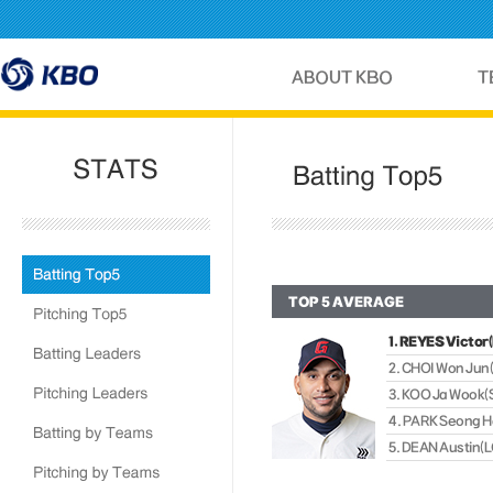
TOP 5 AVERAGE
1. REYES Victor
2. CHOI Won Jun
3. KOO Ja Wook
4. PARK Seong 
5. DEAN Austin(L