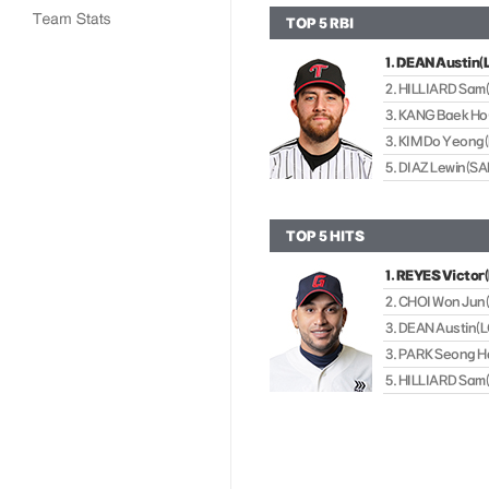
TOP 5 RBI
1. DEAN Austin(
2. HILLIARD Sam
3. KANG Baek H
3. KIM Do Yeong(
5. DIAZ Lewin(
TOP 5 HITS
1. REYES Victor
2. CHOI Won Jun
3. DEAN Austin(L
3. PARK Seong H
5. HILLIARD Sam