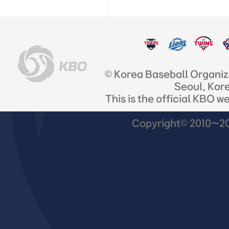
© Korea Baseball Organi
Seoul, Kor
This is the official KBO w
Copyright© 2010~201