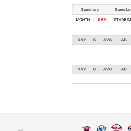
Summary
Game Lo
MONTH
DAY
STADIUM
DAY
G
AVG
AB
DAY
G
AVG
AB