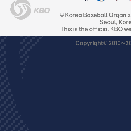
© Korea Baseball Organi
Seoul, Kor
This is the official KBO w
Copyright© 2010~201