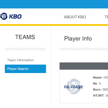
Name
: H
No
: 5
Born
: 19/
HT/WT
: 