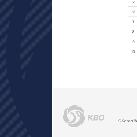
5
6
7
8
9
10
© Korea B