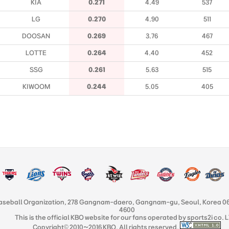
KIA
0.271
4.49
537
LG
0.270
4.90
511
DOOSAN
0.269
3.76
467
LOTTE
0.264
4.40
452
SSG
0.261
5.63
515
KIWOOM
0.244
5.05
405
aseball Organization, 278 Gangnam-daero, Gangnam-gu, Seoul, Korea 06
4600
This is the official KBO website for our fans operated by sports2i co. 
Copyright© 2010~2016 KBO. All rights reserved.