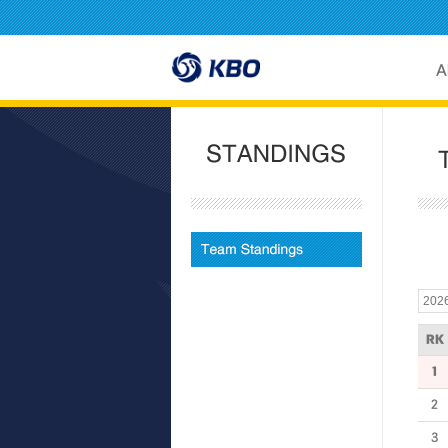
RK
1
2
3