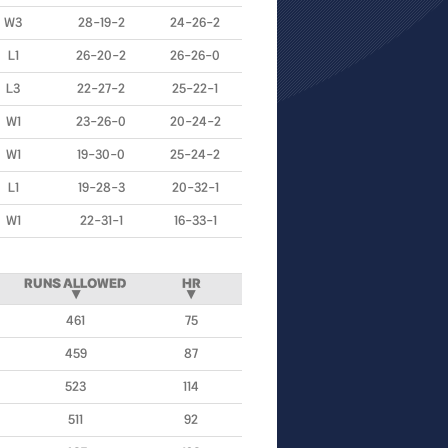
W3
28-19-2
24-26-2
L1
26-20-2
26-26-0
L3
22-27-2
25-22-1
W1
23-26-0
20-24-2
W1
19-30-0
25-24-2
L1
19-28-3
20-32-1
W1
22-31-1
16-33-1
RUNS ALLOWED
HR
▼
▼
461
75
459
87
523
114
511
92