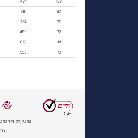
487
128
516
92
436
77
490
72
626
114
558
72
258 TEL 02) 3460-
LTD.