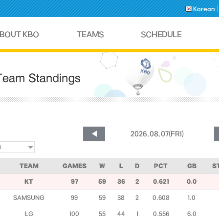
Korean
TEAM
GAMES
W
L
D
PCT
GB
S
KT
97
59
36
2
0.621
0.0
SAMSUNG
99
59
38
2
0.608
1.0
LG
100
55
44
1
0.556
6.0