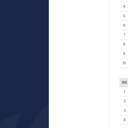
4
5
6
7
8
9
10
RK
1
2
3
4