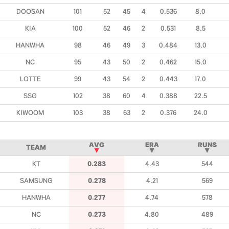
DOOSAN
101
52
45
4
0.536
8.0
KIA
100
52
46
2
0.531
8.5
HANWHA
98
46
49
3
0.484
13.0
NC
95
43
50
2
0.462
15.0
LOTTE
99
43
54
2
0.443
17.0
SSG
102
38
60
4
0.388
22.5
KIWOOM
103
38
63
2
0.376
24.0
AVG
ERA
RUNS
TEAM
▼
▼
▼
KT
0.283
4.43
544
SAMSUNG
0.278
4.21
569
HANWHA
0.277
4.74
578
NC
0.273
4.80
489