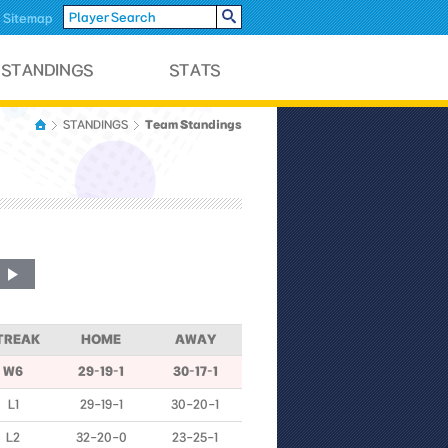
Sitemap
Team Standings
STANDINGS
TREAK
HOME
AWAY
W6
29-19-1
30-17-1
L1
29-19-1
30-20-1
L2
32-20-0
23-25-1