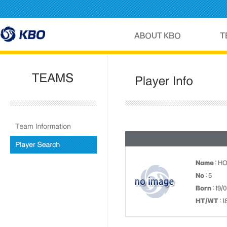
Name
: H
No
: 5
Born
: 19/
HT/WT
: 