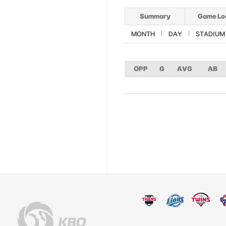
Summary
Game Lo
MONTH
DAY
STADIUM
OPP
G
AVG
AB