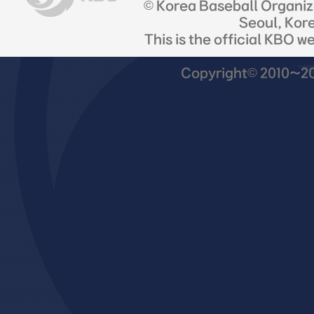
© Korea Baseball Organi
Seoul, Kor
This is the official KBO w
Copyright© 2010~201