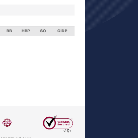
BB
HBP
SO
GIDP