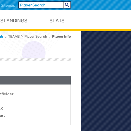
Sitemap
Player Info
TEAMS
Player Search
Infielder
SK
on
: -