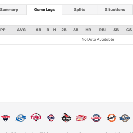
Summary
Game Logs
Splits
Situations
PP
AVG
AB
R
H
2B
3B
HR
RBI
SB
CS
No Data Available