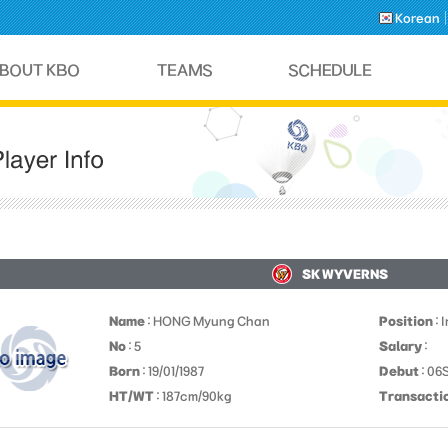
Korean
SK WYVERNS
Name
: HONG Myung Chan
Position
: 
No
: 5
Salary
:
Born
: 19/01/1987
Debut
: 06
HT/WT
: 187cm/90kg
Transacti