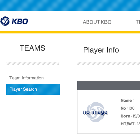
Name
:
No
: 100
Born
: 15/
HT/WT
: 