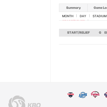
Summary
Game Lo
MONTH
DAY
STADIUM
START/RELIEF
START/RELIEF
G
E