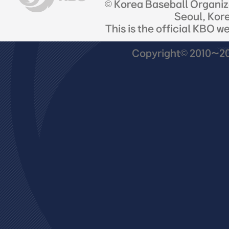
© Korea Baseball Organi
Seoul, Kor
This is the official KBO w
Copyright© 2010~201