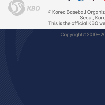
© Korea Baseball Organi
Seoul, Kor
This is the official KBO w
Copyright© 2010~201