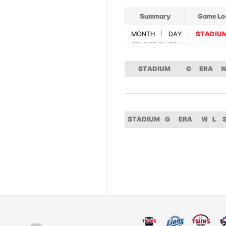
Summary
Game Lo
MONTH
DAY
STADIU
START/RELIEF
STADIUM
G
ERA
STADIUM
G
ERA
W
L