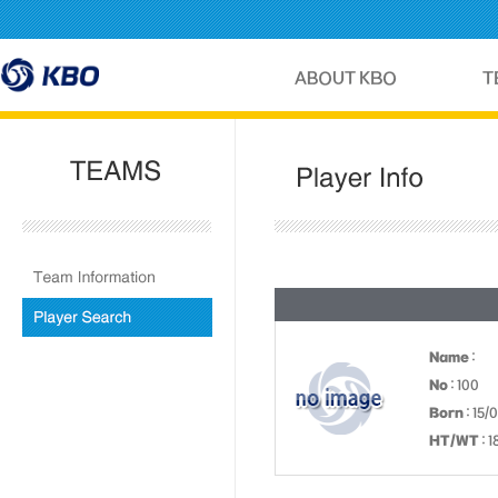
Name
:
No
: 100
Born
: 15/
HT/WT
: 