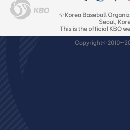
© Korea Baseball Organi
Seoul, Kor
This is the official KBO w
Copyright© 2010~201