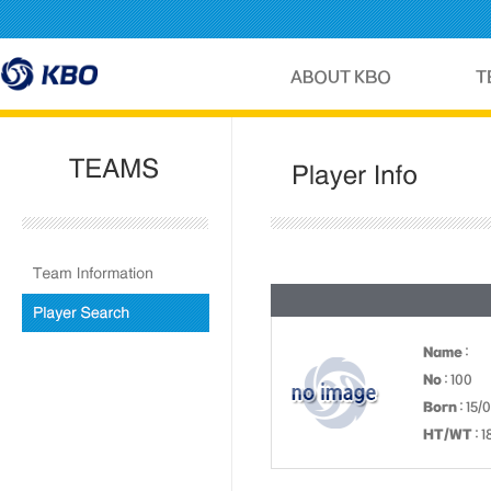
Name
:
No
: 100
Born
: 15/
HT/WT
: 