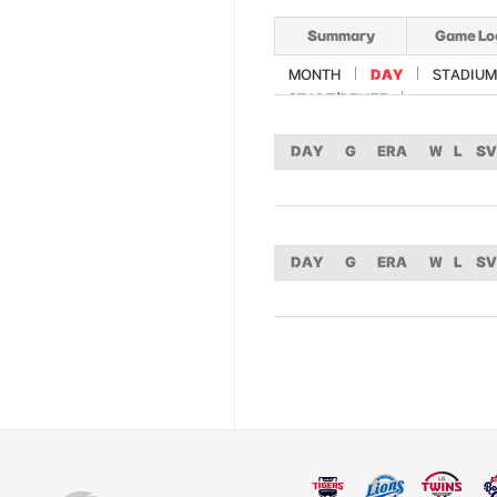
Summary
Game Lo
MONTH
DAY
STADIUM
START/RELIEF
DAY
G
ERA
W
L
SV
DAY
G
ERA
W
L
SV