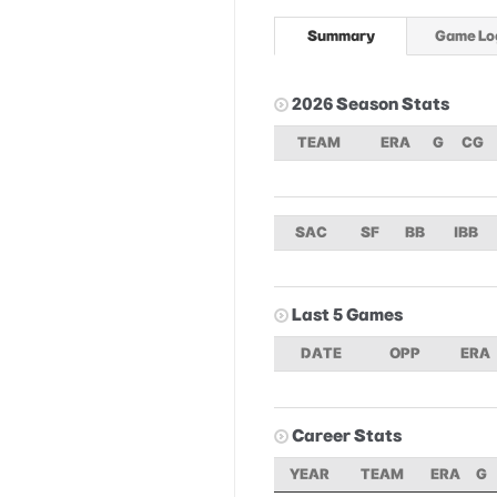
Summary
Game Lo
2026 Season Stats
TEAM
ERA
G
CG
SAC
SF
BB
IBB
Last 5 Games
DATE
OPP
ERA
Career Stats
YEAR
TEAM
ERA
G