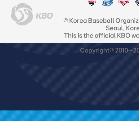
© Korea Baseball Organi
Seoul, Kor
This is the official KBO w
Copyright© 2010~201