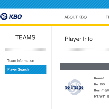
Name
:
No
: 100
Born
: 15/
HT/WT
: 