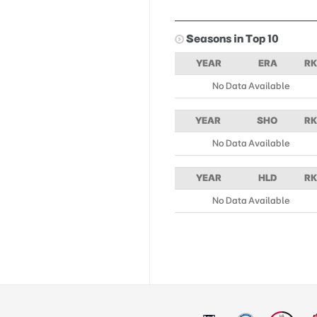
Seasons in Top 10
YEAR
ERA
RK
No Data Available
YEAR
SHO
RK
No Data Available
YEAR
HLD
RK
No Data Available