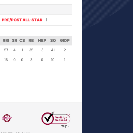
PRE/POST ALL-STAR
R
RBI
SB
CS
BB
HBP
SO
GIDP
57
4
1
35
3
41
2
16
0
0
3
0
10
1