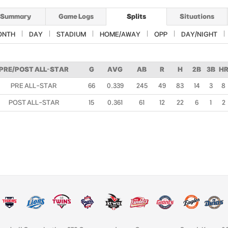
Summary
Game Logs
Splits
Situations
ONTH
DAY
STADIUM
HOME/AWAY
OPP
DAY/NIGHT
PRE/POST ALL-STAR
G
AVG
AB
R
H
2B
3B
H
PRE ALL-STAR
66
0.339
245
49
83
14
3
8
POST ALL-STAR
15
0.361
61
12
22
6
1
2