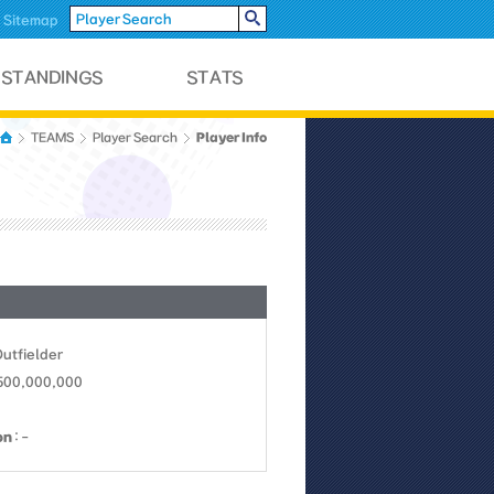
Sitemap
Player Info
TEAMS
Player Search
Outfielder
 500,000,000
on
: -