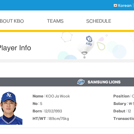
Korean
SAMSUNG LIONS
Name
: KOO Ja Wook
Position
: 
No
: 5
Salary
: ￦
Born
: 12/02/1993
Debut
: 12
HT/WT
: 189cm/75kg
Transacti