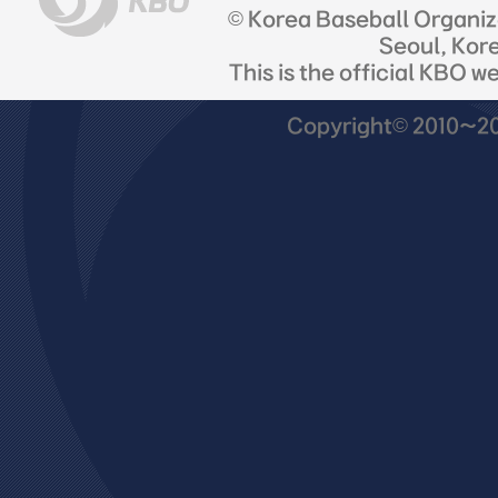
© Korea Baseball Organi
Seoul, Kor
This is the official KBO w
Copyright© 2010~201