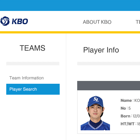
Name
: K
No
: 5
Born
: 12/
HT/WT
: 