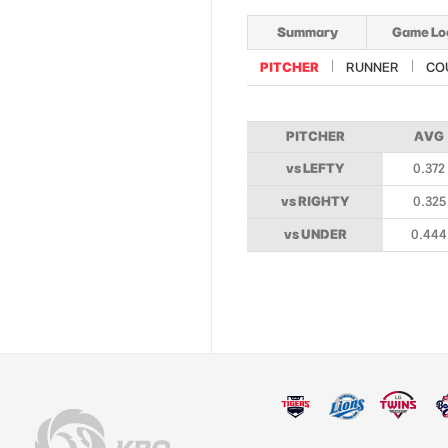
Summary
Game Lo
PITCHER
RUNNER
CO
PITCHER
AVG
vs LEFTY
0.372
vs RIGHTY
0.325
vs UNDER
0.444