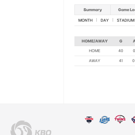
Summary
Game Lo
MONTH
DAY
STADIUM
HOME/AWAY
G
HOME
40
0
AWAY
41
0