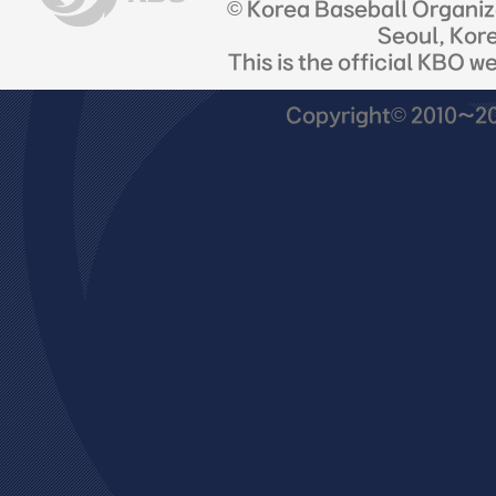
© Korea Baseball Organi
Seoul, Kor
This is the official KBO w
Copyright© 2010~201