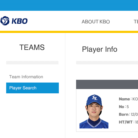
Name
: K
No
: 5
Born
: 12/
HT/WT
: 