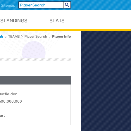
Sitemap
Player Info
TEAMS
Player Search
Outfielder
 500,000,000
on
: -