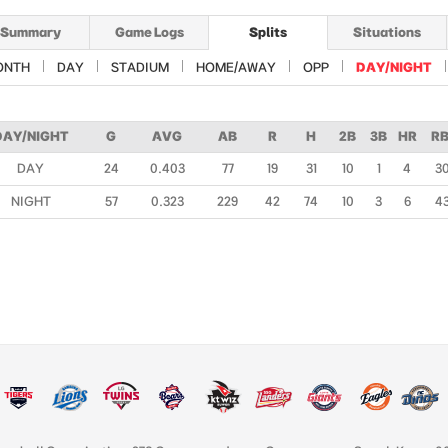
Summary
Game Logs
Splits
Situations
ONTH
DAY
STADIUM
HOME/AWAY
OPP
DAY/NIGHT
DAY/NIGHT
G
AVG
AB
R
H
2B
3B
HR
RB
DAY
24
0.403
77
19
31
10
1
4
3
NIGHT
57
0.323
229
42
74
10
3
6
4