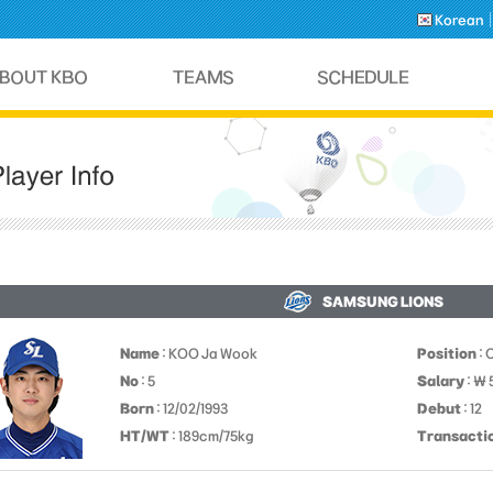
Korean
SAMSUNG LIONS
Name
: KOO Ja Wook
Position
: 
No
: 5
Salary
: ￦
Born
: 12/02/1993
Debut
: 12
HT/WT
: 189cm/75kg
Transacti