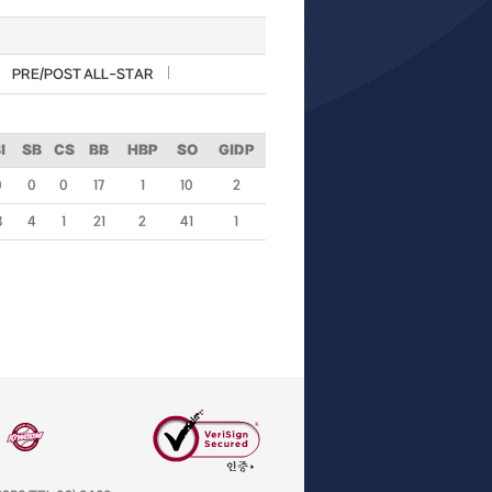
PRE/POST ALL-STAR
I
SB
CS
BB
HBP
SO
GIDP
0
0
0
17
1
10
2
3
4
1
21
2
41
1