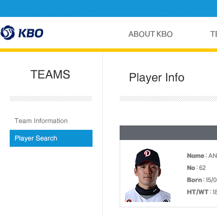
Name
: AN
No
: 62
Born
: 15/
HT/WT
: 