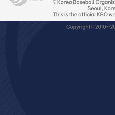
© Korea Baseball Organi
Seoul, Kor
This is the official KBO w
Copyright© 2010~201