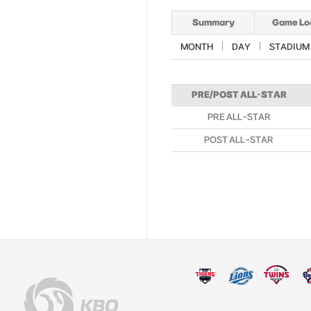
Summary
Game Lo
MONTH
DAY
STADIUM
PRE/POST ALL-STAR
PRE ALL-STAR
POST ALL-STAR