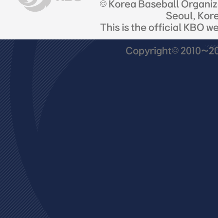
© Korea Baseball Organi
Seoul, Kor
This is the official KBO w
Copyright© 2010~201