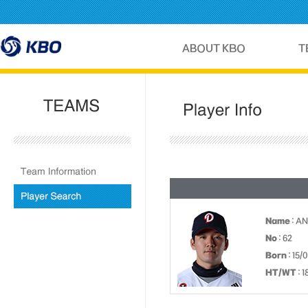
Name
: AN
No
: 62
Born
: 15/
HT/WT
: 