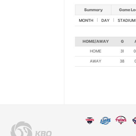
Summary
Game Lo
MONTH
DAY
STADIUM
HOME/AWAY
G
HOME
31
0
AWAY
38