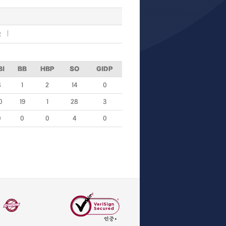
R
BI
BB
HBP
SO
GIDP
8
1
2
14
0
0
19
1
28
3
0
0
0
4
0