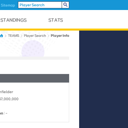
Sitemap
Player Info
TEAMS
Player Search
Infielder
67,000,000
on
: -