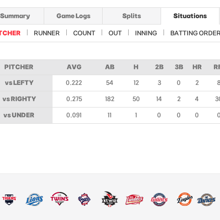
Summary
Game Logs
Splits
Situations
TCHER
RUNNER
COUNT
OUT
INNING
BATTING ORDE
PITCHER
AVG
AB
H
2B
3B
HR
R
vs LEFTY
0.222
54
12
3
0
2
vs RIGHTY
0.275
182
50
14
2
4
3
vs UNDER
0.091
11
1
0
0
0