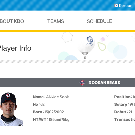
Korean
DOOSAN BEARS
Name
: AN Jae Seok
Position
: 
No
: 62
Salary
: ￦ 
Born
: 15/02/2002
Debut
: 21
HT/WT
: 185cm/75kg
Transacti