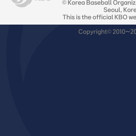
© Korea Baseball Organi
Seoul, Kor
This is the official KBO w
Copyright© 2010~201