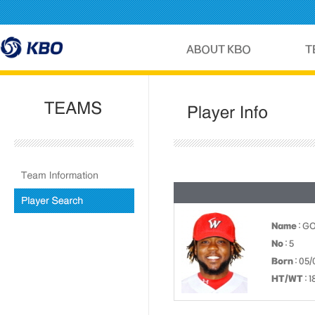
Name
: G
No
: 5
Born
: 05/
HT/WT
: 