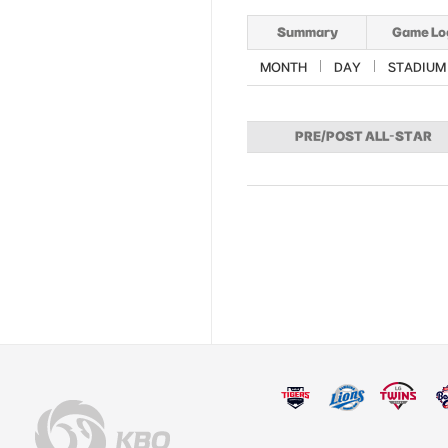
Summary
Game Lo
MONTH
DAY
STADIUM
PRE/POST ALL-STAR