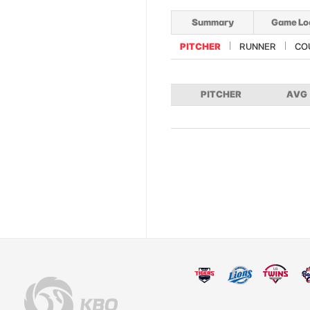
Summary
Game Lo
PITCHER
RUNNER
CO
PITCHER
AVG