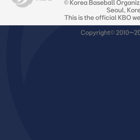
© Korea Baseball Organi
Seoul, Kor
This is the official KBO w
Copyright© 2010~201