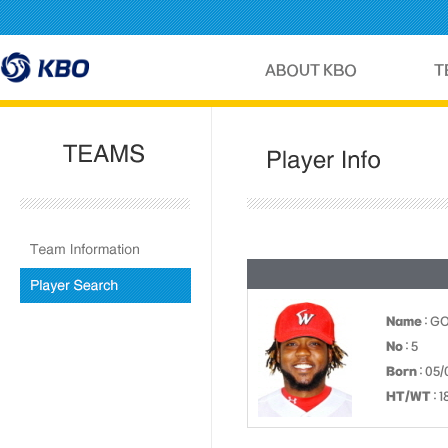
Name
: G
No
: 5
Born
: 05/
HT/WT
: 