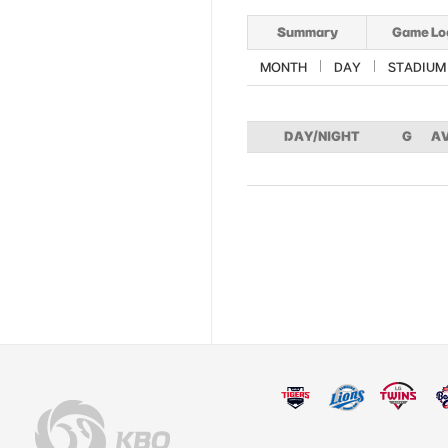
Summary
Game Lo
MONTH
DAY
STADIUM
DAY/NIGHT
G
A