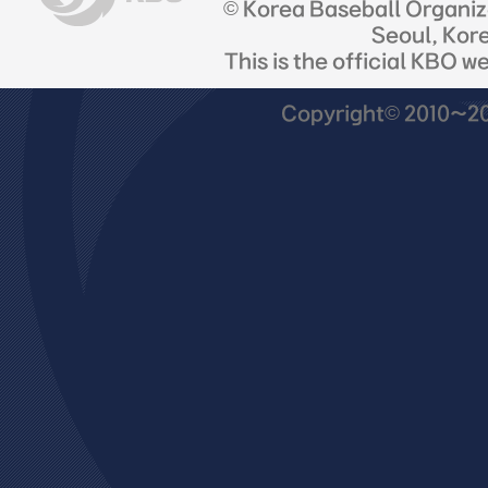
© Korea Baseball Organi
Seoul, Kor
This is the official KBO w
Copyright© 2010~201