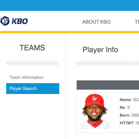
Name
: G
No
: 5
Born
: 05/
HT/WT
: 