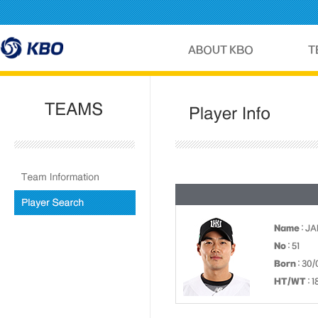
Name
: JA
No
: 51
Born
: 30/
HT/WT
: 