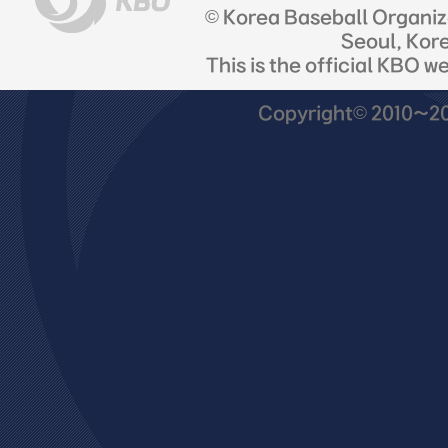
© Korea Baseball Organi
Seoul, Kor
This is the official KBO w
Copyright© 2010~201