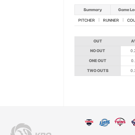
Summary
Game Lo
PITCHER
RUNNER
CO
OUT
A
NO OUT
0.
ONE OUT
0.
TWO OUTS
0.