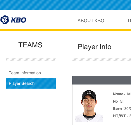
Name
: JA
No
: 51
Born
: 30/
HT/WT
: 