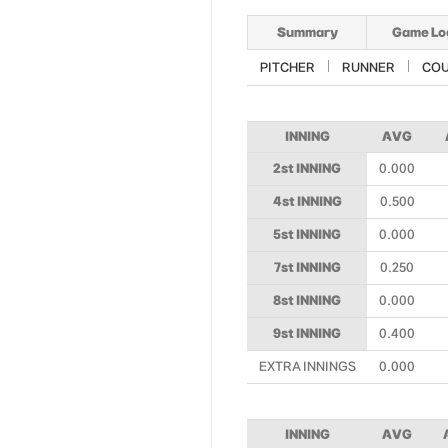
Summary
Game Lo
PITCHER
RUNNER
CO
INNING
AVG
2st INNING
0.000
4st INNING
0.500
5st INNING
0.000
7st INNING
0.250
8st INNING
0.000
9st INNING
0.400
EXTRA INNINGS
0.000
INNING
AVG