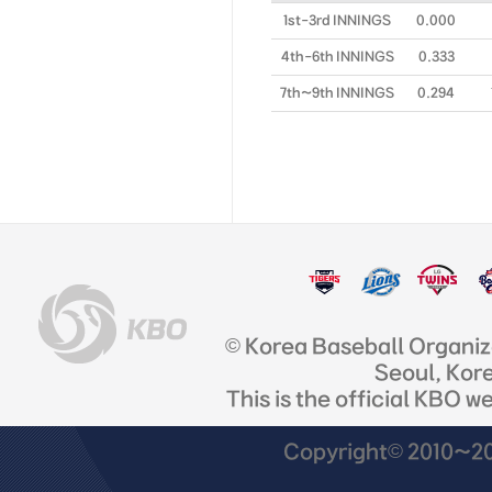
1st-3rd INNINGS
0.000
4th-6th INNINGS
0.333
7th~9th INNINGS
0.294
© Korea Baseball Organi
Seoul, Kor
This is the official KBO w
Copyright© 2010~201