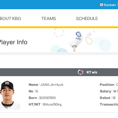
Korean
KT wiz
Name
: JANG Jin Hyuk
Position
: 
No
: 51
Salary
: ￦
Born
: 30/09/1993
Debut
: 18
HT/WT
: 184cm/90kg
Transacti