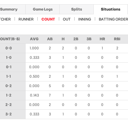
Summary
Game Logs
Splits
Situations
TCHER
RUNNER
COUNT
OUT
INNING
BATTING ORDE
OUNT(B-S)
AVG
AB
H
2B
3B
HR
RBI
0-0
1.000
2
2
0
0
1
2
1-0
0.333
3
1
0
0
0
0
0-1
0.000
0
0
0
0
0
0
1-1
0.500
2
1
0
0
0
1
0-2
0.000
5
0
0
0
0
0
1-2
0.143
7
1
0
0
0
0
2-2
0.000
2
0
0
0
0
0
3-2
0.333
3
1
0
0
0
0