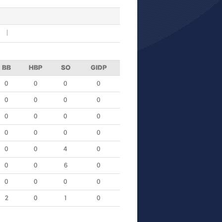
R
BB
HBP
SO
GIDP
0
0
0
0
0
0
0
0
0
0
0
0
0
0
0
0
0
0
4
0
0
0
6
0
0
0
0
0
2
0
1
0