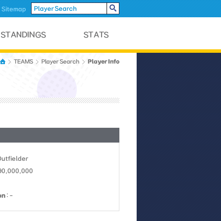
Sitemap
Player Info
TEAMS
Player Search
Outfielder
 90,000,000
on
: -