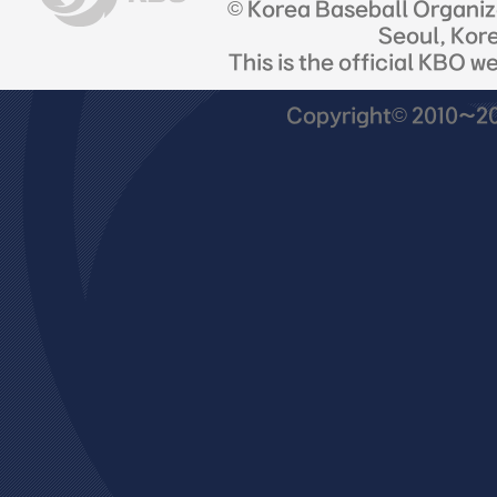
© Korea Baseball Organi
Seoul, Kor
This is the official KBO w
Copyright© 2010~201