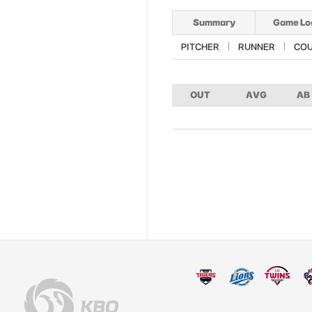
Summary
Game Lo
PITCHER
RUNNER
CO
OUT
AVG
AB