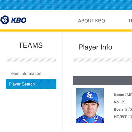
Name
: M
No
: 39
Born
: 31/
HT/WT
: 