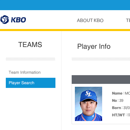
Name
: M
No
: 39
Born
: 31/
HT/WT
: 