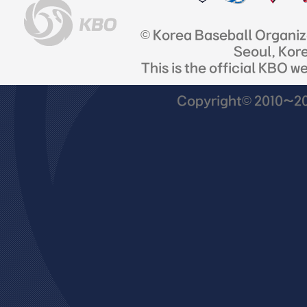
© Korea Baseball Organi
Seoul, Kor
This is the official KBO w
Copyright© 2010~201