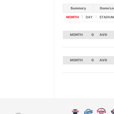
Summary
Game Lo
MONTH
DAY
STADIU
MONTH
G
AVG
MONTH
G
AVG