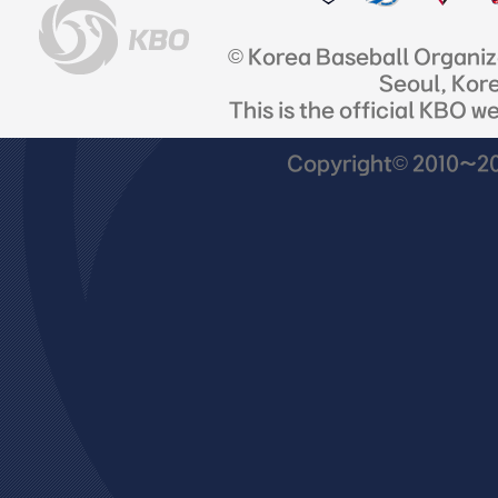
© Korea Baseball Organi
Seoul, Kor
This is the official KBO w
Copyright© 2010~201