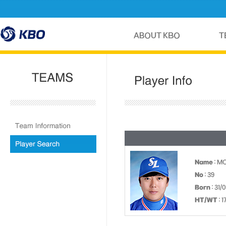
Name
: M
No
: 39
Born
: 31/
HT/WT
: 