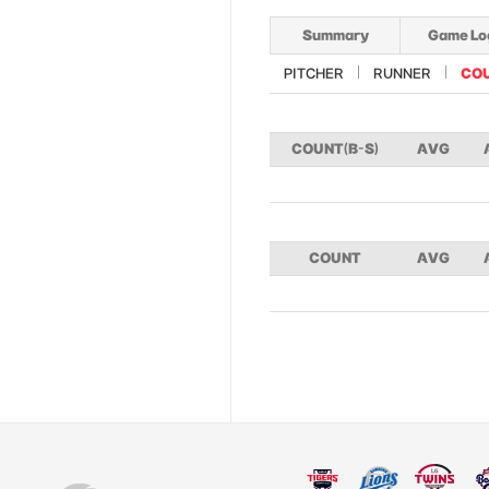
Summary
Game Lo
PITCHER
RUNNER
CO
COUNT(B-S)
AVG
COUNT
AVG