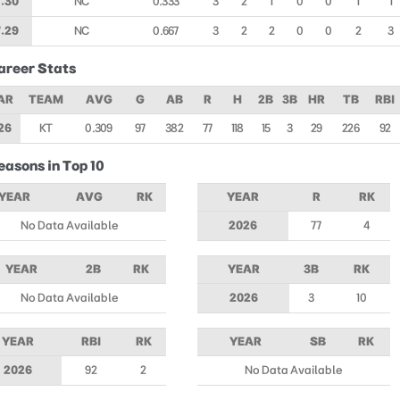
.30
NC
0.333
3
2
1
0
0
1
1
.29
NC
0.667
3
2
2
0
0
2
3
areer Stats
AR
TEAM
AVG
G
AB
R
H
2B
3B
HR
TB
RBI
26
KT
0.309
97
382
77
118
15
3
29
226
92
easons in Top 10
YEAR
AVG
RK
YEAR
R
RK
No Data Available
2026
77
4
YEAR
2B
RK
YEAR
3B
RK
No Data Available
2026
3
10
YEAR
RBI
RK
YEAR
SB
RK
2026
92
2
No Data Available