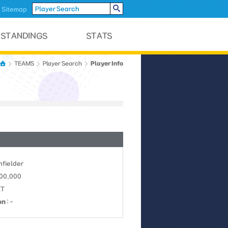
Sitemap
Player Info
TEAMS
Player Search
Infielder
700,000
KT
on
: -