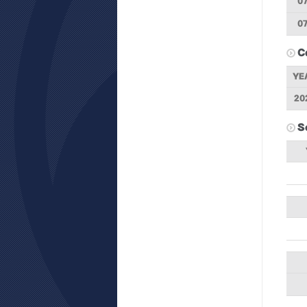
07
07
C
YE
20
S