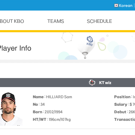
Korean
KT wiz
Name
: HILLIARD Sam
Position
: 
No
: 34
Salary
: $ 
Born
: 21/02/1994
Debut
: 26
HT/WT
: 196cm/107kg
Transacti