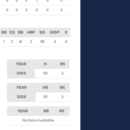
0
0
0
1
0
0
0
0
2
0
0
0
SB
CS
BB
HBP
SO
GIDP
E
7
2
41
2
119
3
4
YEAR
H
RK
2026
118
5
YEAR
HR
RK
2026
29
3
YEAR
BB
RK
No Data Available