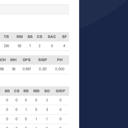
TB
RBI
SB
CS
SAC
SF
226
92
7
2
0
4
H/H
MH
OPS
RISP
PH
398
36
0.967
0.321
0.000
I
SB
CS
BB
IBB
SO
GIDP
0
0
0
0
2
0
0
0
1
0
3
0
0
0
0
1
1
0