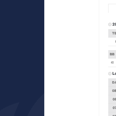
2
T
BB
41
L
D
08
08
07