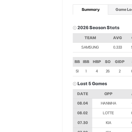
Summary
Game Lo
2026 Season Stats
TEAM
AVG
SAMSUNG
0.333
BB
IBB
HBP
SO
GIDP
51
1
4
26
2
Last 5 Games
DATE
OPP
08.04
HANWHA
08.02
LOTTE
07.30
KIA