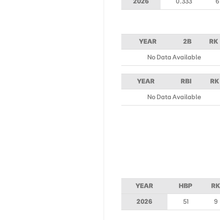
2026
0.333
6
YEAR
2B
RK
No Data Available
YEAR
RBI
RK
No Data Available
YEAR
HBP
RK
2026
51
9