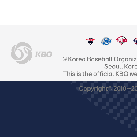
© Korea Baseball Organi
Seoul, Kor
This is the official KBO w
Copyright© 2010~201