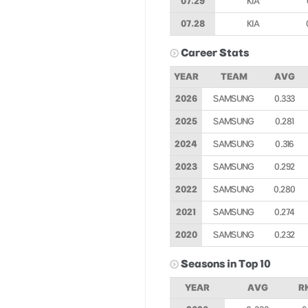
07.29
KIA
07.28
KIA
Career Stats
YEAR
TEAM
AVG
2026
SAMSUNG
0.333
2025
SAMSUNG
0.281
2024
SAMSUNG
0.316
2023
SAMSUNG
0.292
2022
SAMSUNG
0.280
2021
SAMSUNG
0.274
2020
SAMSUNG
0.232
Seasons in Top 10
YEAR
AVG
R