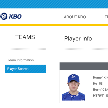
Name
: KI
No
: 58
Born
: 08/
HT/WT
: 