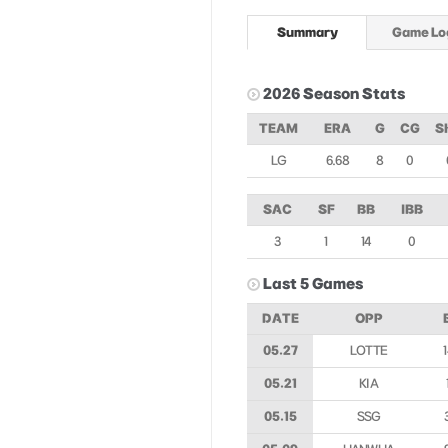
Summary
Game Lo
2026 Season Stats
TEAM
ERA
G
CG
S
LG
6.68
8
0
SAC
SF
BB
IBB
3
1
14
0
Last 5 Games
DATE
OPP
05.27
LOTTE
05.21
KIA
05.15
SSG