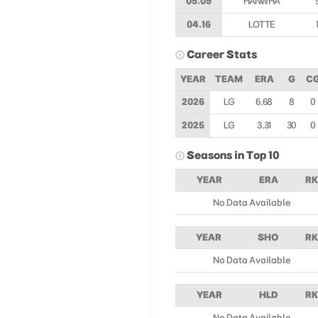
05.09
HANWHA
04.16
LOTTE
Career Stats
YEAR
TEAM
ERA
G
C
2026
LG
6.68
8
0
2025
LG
3.31
30
0
Seasons in Top 10
YEAR
ERA
RK
No Data Available
YEAR
SHO
RK
No Data Available
YEAR
HLD
RK
No Data Available