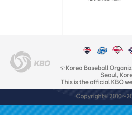
© Korea Baseball Organi
Seoul, Kor
This is the official KBO w
Copyright© 2010~201