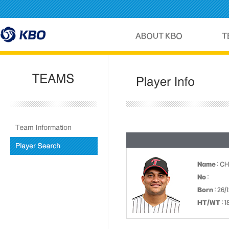
Name
: C
No
:
Born
: 26/
HT/WT
: 