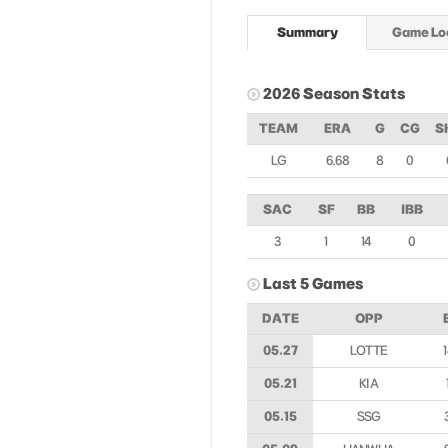
Summary
Game Lo
2026 Season Stats
TEAM
ERA
G
CG
S
LG
6.68
8
0
SAC
SF
BB
IBB
3
1
14
0
Last 5 Games
DATE
OPP
05.27
LOTTE
05.21
KIA
05.15
SSG