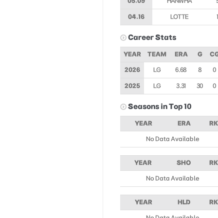
05.09
HANWHA
04.16
LOTTE
Career Stats
YEAR
TEAM
ERA
G
C
2026
LG
6.68
8
0
2025
LG
3.31
30
0
Seasons in Top 10
YEAR
ERA
RK
No Data Available
YEAR
SHO
RK
No Data Available
YEAR
HLD
RK
No Data Available