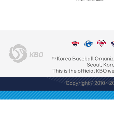
© Korea Baseball Organi
Seoul, Kor
This is the official KBO w
Copyright© 2010~201