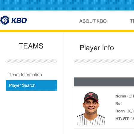
Name
: C
No
:
Born
: 26/
HT/WT
: 