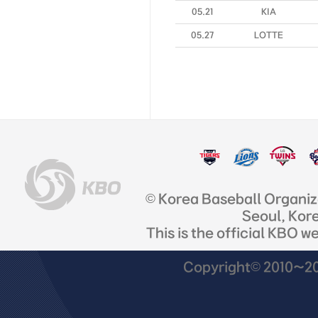
05.21
KIA
05.27
LOTTE
© Korea Baseball Organi
Seoul, Kor
This is the official KBO w
Copyright© 2010~201