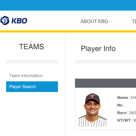
Name
: C
No
:
Born
: 26/
HT/WT
: 