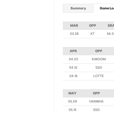
Summary
Game Lo
MAR
OPP
ER
03.28
KT
54.0
APR
OPP
04.03
KIWOOM
04.10
SSG
04.16
LOTTE
MAY
OPP
05.09
HANWHA
05.15
SSG