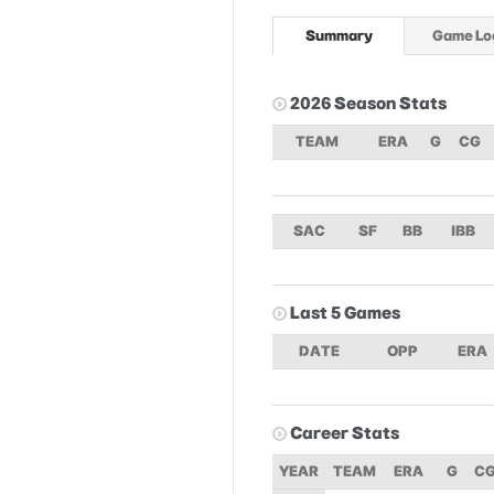
Summary
Game Lo
2026 Season Stats
TEAM
ERA
G
CG
SAC
SF
BB
IBB
Last 5 Games
DATE
OPP
ERA
Career Stats
YEAR
TEAM
ERA
G
C