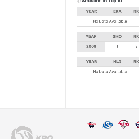
Seasons in Top 10
YEAR
ERA
RK
No Data Available
YEAR
SHO
RK
2006
1
3
YEAR
HLD
RK
No Data Available