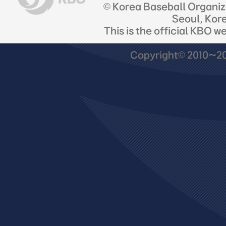
© Korea Baseball Organi
Seoul, Kor
This is the official KBO w
Copyright© 2010~201