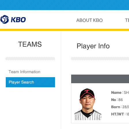
Name
: S
No
: 86
Born
: 28/
HT/WT
: 