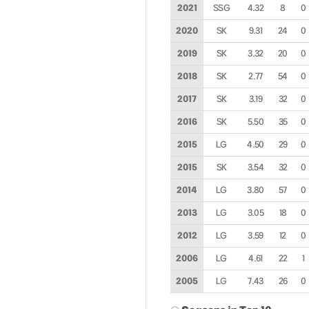
2021
SSG
4.32
8
0
2020
SK
9.31
24
0
2019
SK
3.32
20
0
2018
SK
2.77
54
0
2017
SK
3.19
32
0
2016
SK
5.50
35
0
2015
LG
4.50
29
0
2015
SK
3.54
32
0
2014
LG
3.80
57
0
2013
LG
3.05
18
0
2012
LG
3.59
12
0
2006
LG
4.61
22
1
2005
LG
7.43
26
0