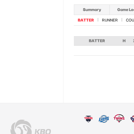
Summary
Game Lo
BATTER
RUNNER
COU
BATTER
H