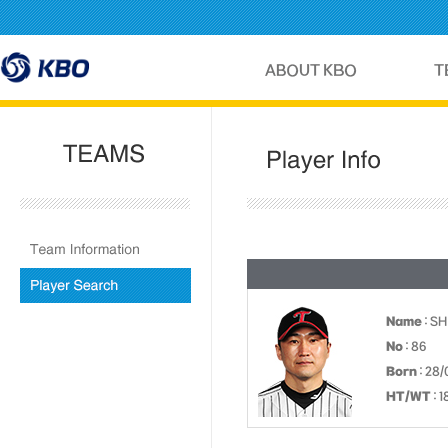
Name
: S
No
: 86
Born
: 28/
HT/WT
: 