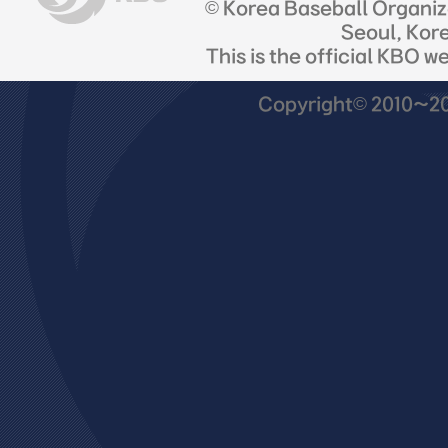
© Korea Baseball Organi
Seoul, Kor
This is the official KBO w
Copyright© 2010~201