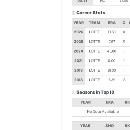
03.31
NC
27.00
Career Stats
YEAR
TEAM
ERA
G
2026
LOTTE
13.50
4
2025
LOTTE
7.67
31
2024
LOTTE
45.00
1
2021
LOTTE
0.00
1
2019
LOTTE
81.00
1
2018
LOTTE
6.39
18
Seasons in Top 10
YEAR
ERA
RK
No Data Available
YEAR
SHO
RK