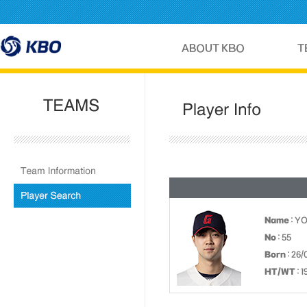
Name
: Y
No
: 55
Born
: 26/
HT/WT
: 