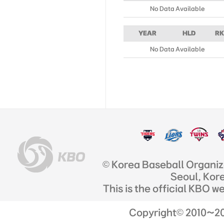
No Data Available
YEAR
HLD
RK
No Data Available
© Korea Baseball Organi
Seoul, Kor
This is the official KBO w
Copyright© 2010~201