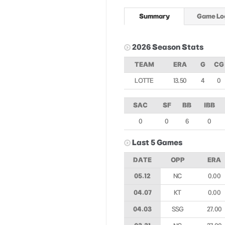
Summary
Game Lo
2026 Season Stats
TEAM
ERA
G
CG
LOTTE
13.50
4
0
SAC
SF
BB
IBB
0
0
6
0
Last 5 Games
DATE
OPP
ERA
05.12
NC
0.00
04.07
KT
0.00
04.03
SSG
27.00