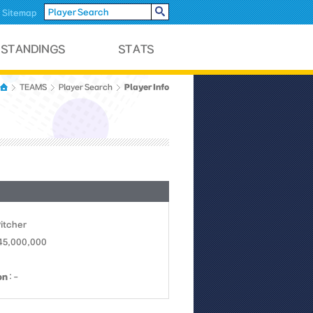
Sitemap
Player Info
TEAMS
Player Search
Pitcher
 45,000,000
on
: -