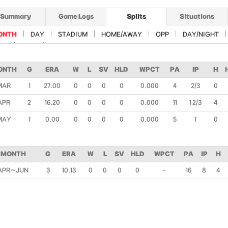
Summary
Game Logs
Splits
Situations
ONTH
DAY
STADIUM
HOME/AWAY
OPP
DAY/NIGHT
ART/RELIEF
ONTH
G
ERA
W
L
SV
HLD
WPCT
PA
IP
H
MAR
1
27.00
0
0
0
0
0.000
4
2/3
0
APR
2
16.20
0
0
0
0
0.000
11
1 2/3
4
MAY
1
0.00
0
0
0
0
0.000
5
1
0
MONTH
G
ERA
W
L
SV
HLD
WPCT
PA
IP
H
APR~JUN
3
10.13
0
0
0
0
-
16
8
4