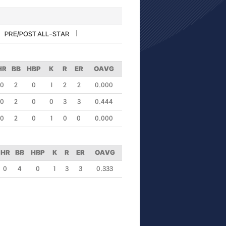
PRE/POST ALL-STAR
HR
BB
HBP
K
R
ER
OAVG
0
2
0
1
2
2
0.000
0
2
0
0
3
3
0.444
0
2
0
1
0
0
0.000
HR
BB
HBP
K
R
ER
OAVG
0
4
0
1
3
3
0.333