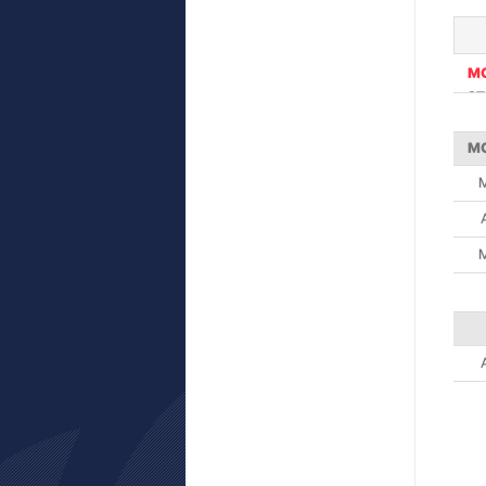
M
ST
M