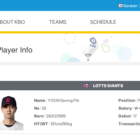
Korean
LOTTE GIANTS
Name
: YOON Seong Pin
Position
: 
No
: 55
Salary
: ￦
Born
: 26/02/1999
Debut
: 17
HT/WT
: 197cm/90kg
Transacti