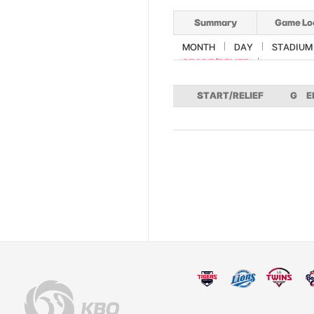
Summary
Game Lo
MONTH
DAY
STADIUM
START/RELIEF
START/RELIEF
G
E