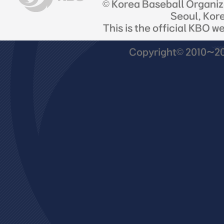
© Korea Baseball Organi
Seoul, Kor
This is the official KBO w
Copyright© 2010~201