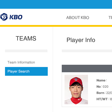
Name
:
No
: 020
Born
: 22/
HT/WT
: 