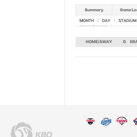
Summary
Game Lo
MONTH
DAY
STADIUM
START/RELIEF
HOME/AWAY
G
ER