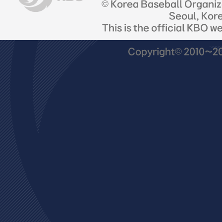
© Korea Baseball Organi
Seoul, Kor
This is the official KBO w
Copyright© 2010~201