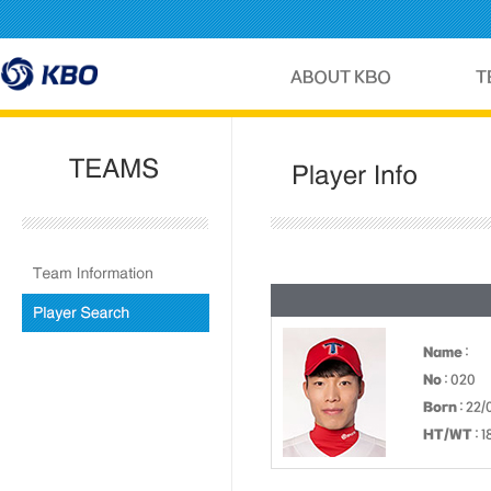
Name
:
No
: 020
Born
: 22/
HT/WT
: 