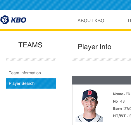
Name
: F
No
: 43
Born
: 27/
HT/WT
: 