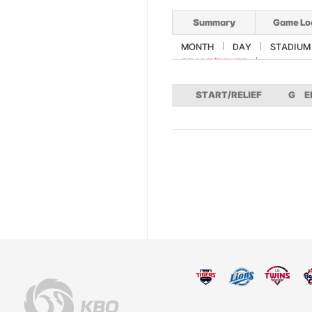
Summary
Game Lo
MONTH
DAY
STADIUM
START/RELIEF
START/RELIEF
G
E