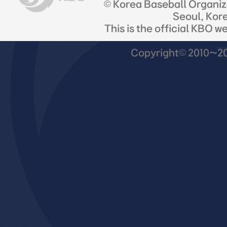
© Korea Baseball Organi
Seoul, Kor
This is the official KBO w
Copyright© 2010~201