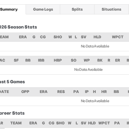
Summary
Game Logs
Splits
Situations
026 Season Stats
TEAM
ERA
G
CG
SHO
W
L
SV
HLD
WPCT
No Data Available
AC
SF
BB
IBB
HBP
SO
WP
BK
R
ER
No Data Available
ast 5 Games
DATE
OPP
ERA
RES
PA
IP
H
HR
BB
No Data Available
areer Stats
AR
TEAM
ERA
G
CG
SHO
W
L
SV
HLD
WPCT
PA
I