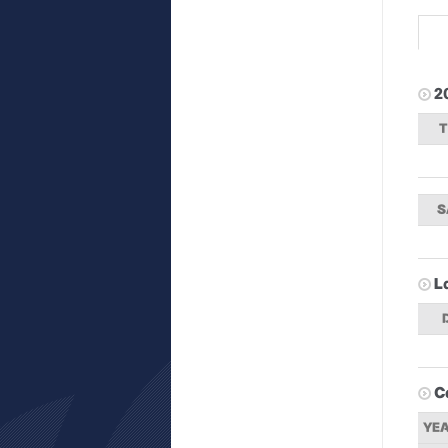
2
S
L
C
YE