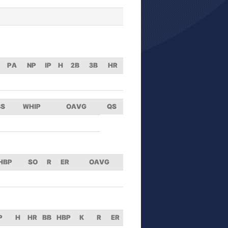
PA
NP
IP
H
2B
3B
HR
BS
WHIP
OAVG
QS
HBP
SO
R
ER
OAVG
P
H
HR
BB
HBP
K
R
ER