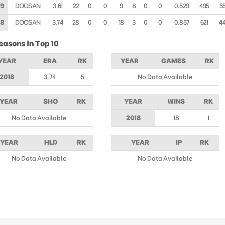
19
DOOSAN
3.61
22
0
0
9
8
0
0
0.529
495
3
18
DOOSAN
3.74
28
0
0
18
3
0
0
0.857
621
4
easons in Top 10
YEAR
ERA
RK
YEAR
GAMES
RK
2018
3.74
5
No Data Available
YEAR
SHO
RK
YEAR
WINS
RK
No Data Available
2018
18
1
YEAR
HLD
RK
YEAR
IP
RK
No Data Available
No Data Available