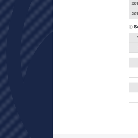
20
20
S