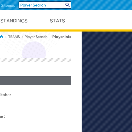
Sitemap
Player Info
TEAMS
Player Search
Pitcher
on
: -