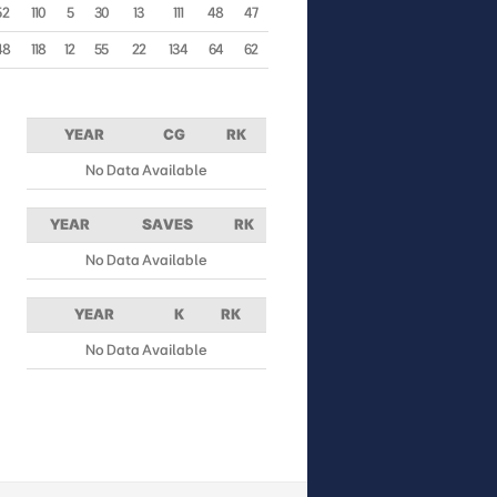
52
110
5
30
13
111
48
47
48
118
12
55
22
134
64
62
YEAR
CG
RK
No Data Available
YEAR
SAVES
RK
No Data Available
YEAR
K
RK
No Data Available