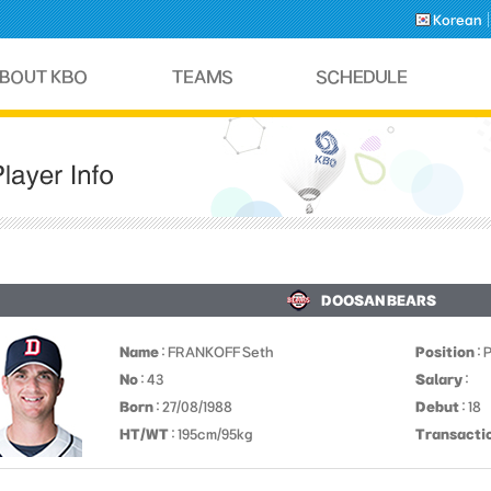
Korean
DOOSAN BEARS
Name
: FRANKOFF Seth
Position
: 
No
: 43
Salary
:
Born
: 27/08/1988
Debut
: 18
HT/WT
: 195cm/95kg
Transacti