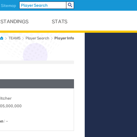
Sitemap
Player Info
TEAMS
Player Search
Pitcher
105,000,000
on
: -