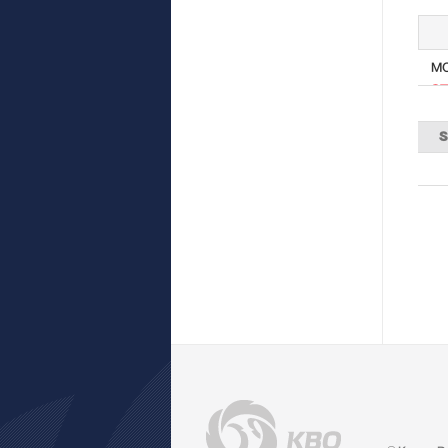
M
ST
S