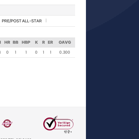
PRE/POST ALL-STAR
H
HR
BB
HBP
K
R
ER
OAVG
3
0
1
1
0
1
1
0.300