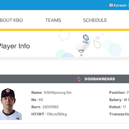
Korean
DOOSAN BEARS
Name
: KIM Myeong Sin
Position
: 
No
: 46
Salary
: ￦ 
Born
: 29/11/1993
Debut
: 17
HT/WT
: 178cm/90kg
Transacti