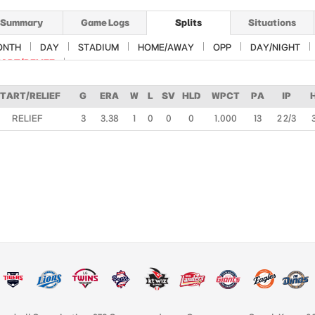
Summary
Game Logs
Splits
Situations
ONTH
DAY
STADIUM
HOME/AWAY
OPP
DAY/NIGHT
ART/RELIEF
TART/RELIEF
G
ERA
W
L
SV
HLD
WPCT
PA
IP
RELIEF
3
3.38
1
0
0
0
1.000
13
2 2/3