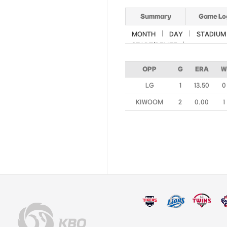
Summary
Game Lo
MONTH
DAY
STADIUM
START/RELIEF
OPP
G
ERA
W
LG
1
13.50
0
KIWOOM
2
0.00
1