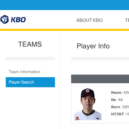
Name
: KI
No
: 46
Born
: 29/
HT/WT
: 