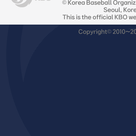
© Korea Baseball Organi
Seoul, Kor
This is the official KBO w
Copyright© 2010~201