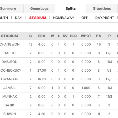
Summary
Game Logs
Splits
Situations
ONTH
DAY
STADIUM
HOME/AWAY
OPP
DAY/NIGHT
ART/RELIEF
STADIUM
G
ERA
W
L
SV
HLD
WPCT
PA
IP
CHANGWON
13
4.00
0
1
0
1
0.000
46
9
DAEGU
2
0.00
0
0
0
0
0.000
8
1 2/3
DAEJEON
2
0.00
0
0
0
0
0.000
6
1 1/3
GOCHEOKSKY
1
27.00
0
1
0
0
0.000
3
1/3
GWANGJU
2
16.20
0
0
0
0
0.000
9
1 2/3
JAMSIL
2
0.00
1
0
0
0
1.000
5
1 1/3
MUNHAK
2
0.00
0
0
0
1
0.000
7
1 1/3
SAJIK
2
0.00
0
0
0
0
0.000
9
2
SUWON
2
4.50
0
0
0
0
0.000
11
2