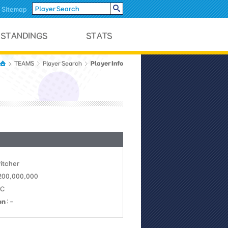
Sitemap
Player Info
TEAMS
Player Search
Pitcher
 200,000,000
NC
on
: -