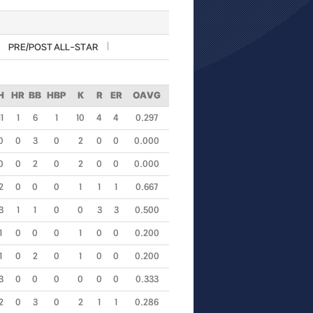
PRE/POST ALL-STAR
H
HR
BB
HBP
K
R
ER
OAVG
11
1
6
1
10
4
4
0.297
0
0
3
0
2
0
0
0.000
0
0
2
0
2
0
0
0.000
2
0
0
0
1
1
1
0.667
3
1
1
0
0
3
3
0.500
1
0
0
0
1
0
0
0.200
1
0
2
0
1
0
0
0.200
3
0
0
0
0
0
0
0.333
2
0
3
0
2
1
1
0.286