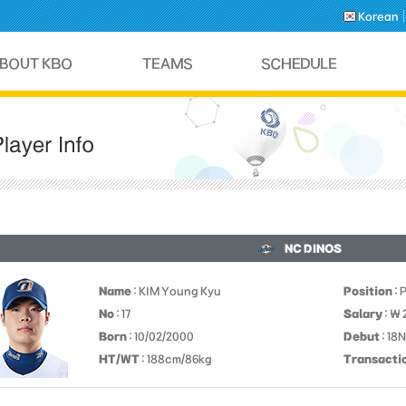
Korean
NC DINOS
Name
: KIM Young Kyu
Position
: 
No
: 17
Salary
: ￦
Born
: 10/02/2000
Debut
: 18
HT/WT
: 188cm/86kg
Transacti