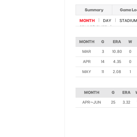
Summary
Game Lo
MONTH
DAY
STADIU
START/RELIEF
MONTH
G
ERA
W
MAR
3
10.80
0
APR
14
4.35
0
MAY
11
2.08
1
MONTH
G
ERA
APR~JUN
25
3.32