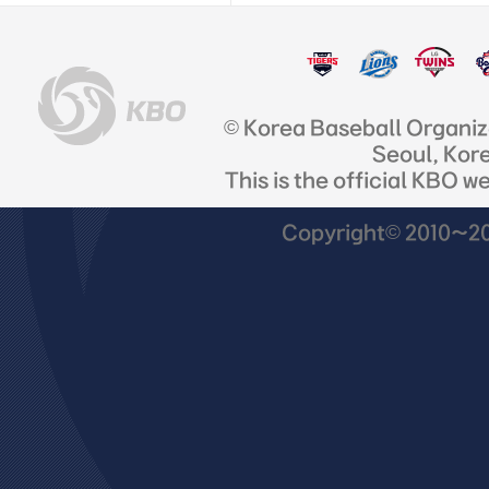
© Korea Baseball Organi
Seoul, Kor
This is the official KBO w
Copyright© 2010~201