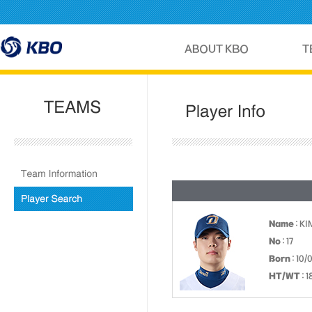
Name
: K
No
: 17
Born
: 10/
HT/WT
: 