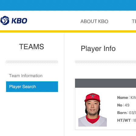
Name
: K
No
: 49
Born
: 03/
HT/WT
: 