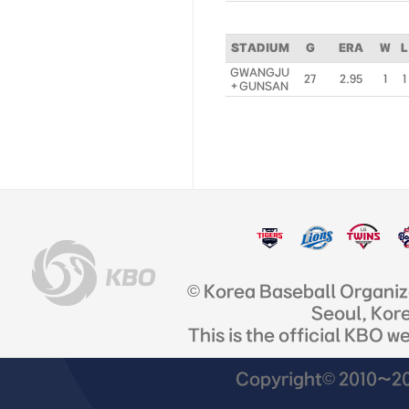
STADIUM
G
ERA
W
L
GWANGJU
27
2.95
1
1
+ GUNSAN
© Korea Baseball Organi
Seoul, Kor
This is the official KBO w
Copyright© 2010~201