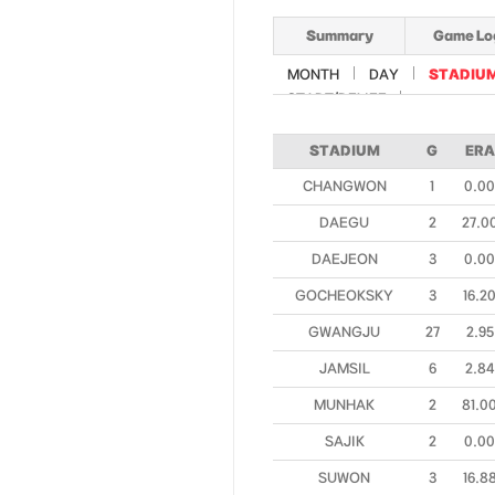
Summary
Game Lo
MONTH
DAY
STADIU
START/RELIEF
STADIUM
G
ERA
CHANGWON
1
0.00
DAEGU
2
27.0
DAEJEON
3
0.00
GOCHEOKSKY
3
16.2
GWANGJU
27
2.95
JAMSIL
6
2.84
MUNHAK
2
81.0
SAJIK
2
0.00
SUWON
3
16.8