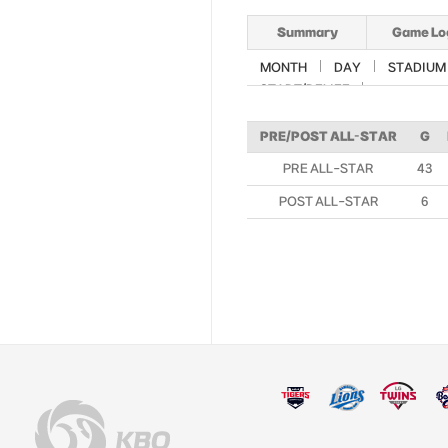
Summary
Game Lo
MONTH
DAY
STADIUM
START/RELIEF
PRE/POST ALL-STAR
G
PRE ALL-STAR
43
POST ALL-STAR
6