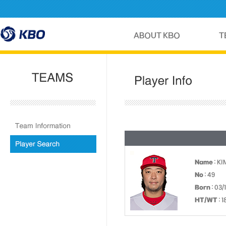
Name
: K
No
: 49
Born
: 03/
HT/WT
: 