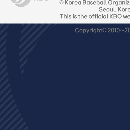
© Korea Baseball Organi
Seoul, Kor
This is the official KBO w
Copyright© 2010~201