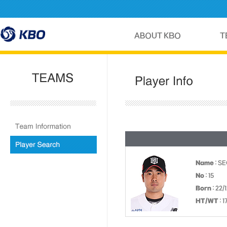
Name
: S
No
: 15
Born
: 22/
HT/WT
: 