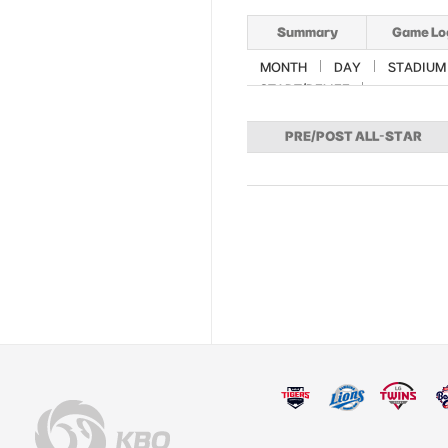
Summary
Game Lo
MONTH
DAY
STADIUM
START/RELIEF
PRE/POST ALL-STAR