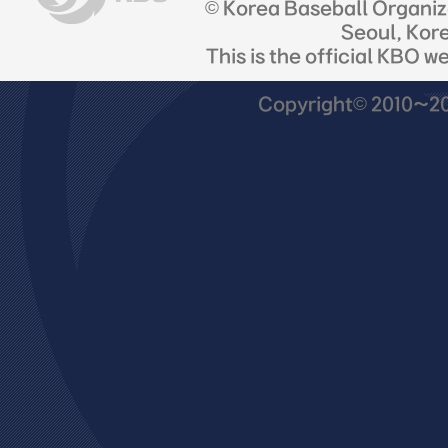
© Korea Baseball Organi
Seoul, Kor
This is the official KBO w
Copyright© 2010~201