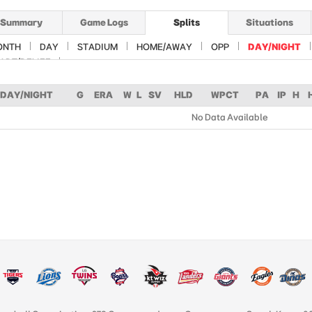
Summary
Game Logs
Splits
Situations
ONTH
DAY
STADIUM
HOME/AWAY
OPP
DAY/NIGHT
ART/RELIEF
DAY/NIGHT
G
ERA
W
L
SV
HLD
WPCT
PA
IP
H
No Data Available