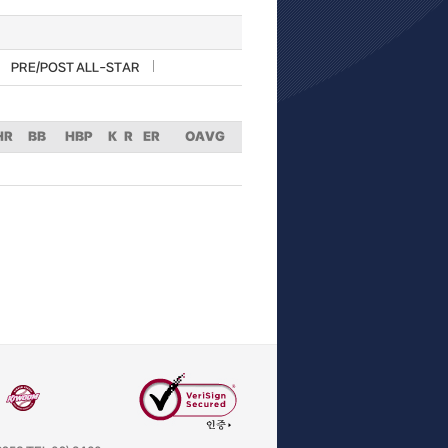
PRE/POST ALL-STAR
HR
BB
HBP
K
R
ER
OAVG