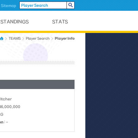
Sitemap
Player Info
TEAMS
Player Search
Pitcher
 36,000,000
LG
on
: -