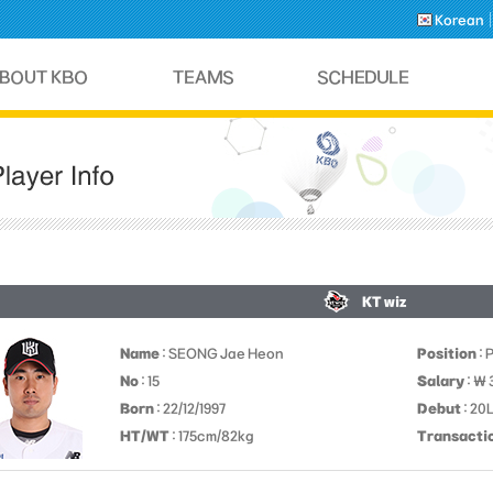
Korean
KT wiz
Name
: SEONG Jae Heon
Position
: 
No
: 15
Salary
: ￦
Born
: 22/12/1997
Debut
: 20
HT/WT
: 175cm/82kg
Transacti