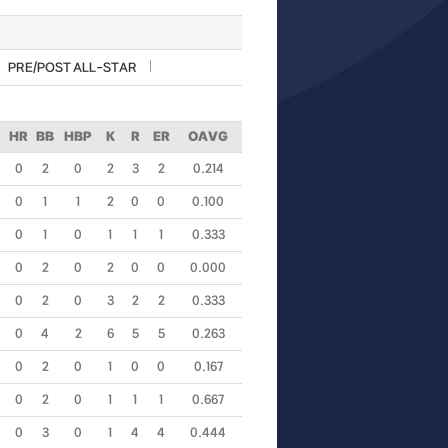
PRE/POST ALL-STAR
HR
BB
HBP
K
R
ER
OAVG
0
2
0
2
3
2
0.214
0
1
1
2
0
0
0.100
0
1
0
1
1
1
0.333
0
2
0
2
0
0
0.000
0
2
0
3
2
2
0.333
0
4
2
6
5
5
0.263
0
2
0
1
0
0
0.167
0
2
0
1
1
1
0.667
0
3
0
1
4
4
0.444