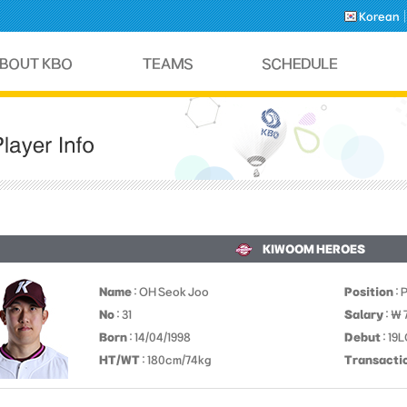
Korean
KIWOOM HEROES
Name
: OH Seok Joo
Position
: 
No
: 31
Salary
: ￦
Born
: 14/04/1998
Debut
: 19
HT/WT
: 180cm/74kg
Transacti