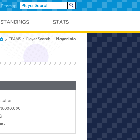
Sitemap
Player Info
TEAMS
Player Search
Pitcher
 78,000,000
LG
on
: -