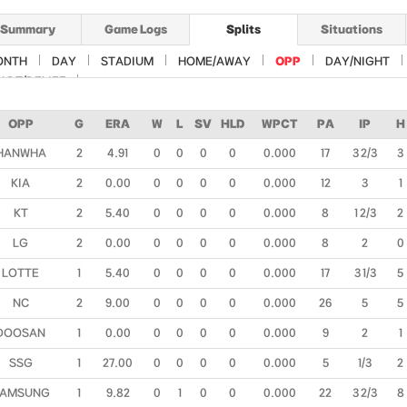
Summary
Game Logs
Splits
Situations
ONTH
DAY
STADIUM
HOME/AWAY
OPP
DAY/NIGHT
ART/RELIEF
OPP
G
ERA
W
L
SV
HLD
WPCT
PA
IP
H
HANWHA
2
4.91
0
0
0
0
0.000
17
3 2/3
3
KIA
2
0.00
0
0
0
0
0.000
12
3
1
KT
2
5.40
0
0
0
0
0.000
8
1 2/3
2
LG
2
0.00
0
0
0
0
0.000
8
2
0
LOTTE
1
5.40
0
0
0
0
0.000
17
3 1/3
5
NC
2
9.00
0
0
0
0
0.000
26
5
5
DOOSAN
1
0.00
0
0
0
0
0.000
9
2
1
SSG
1
27.00
0
0
0
0
0.000
5
1/3
2
AMSUNG
1
9.82
0
1
0
0
0.000
22
3 2/3
8